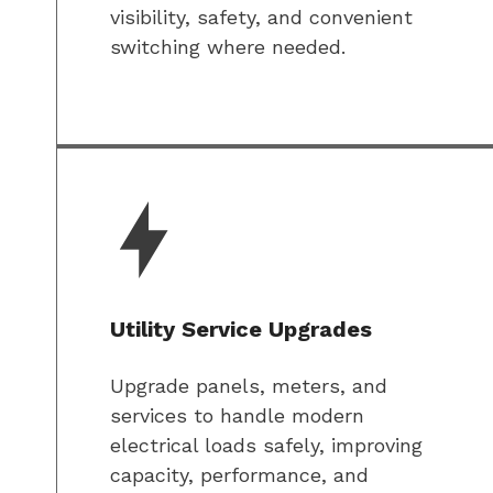
visibility, safety, and convenient
switching where needed.
Utility Service Upgrades
Upgrade panels, meters, and
services to handle modern
electrical loads safely, improving
capacity, performance, and