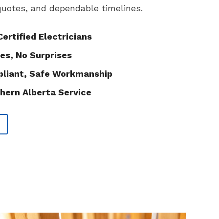
 quotes, and dependable timelines.
Certified Electricians
es, No Surprises
liant, Safe Workmanship
hern Alberta Service