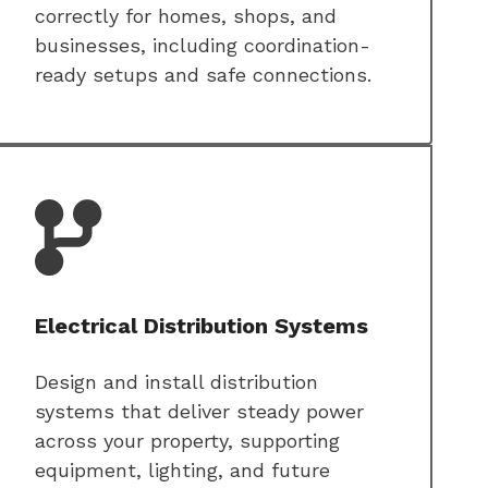
correctly for homes, shops, and
businesses, including coordination-
ready setups and safe connections.
Electrical Distribution Systems
Design and install distribution
systems that deliver steady power
across your property, supporting
equipment, lighting, and future