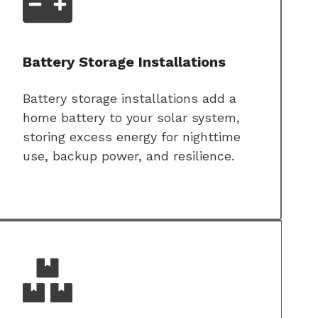
Battery Storage Installations
Battery storage installations add a
home battery to your solar system,
storing excess energy for nighttime
use, backup power, and resilience.