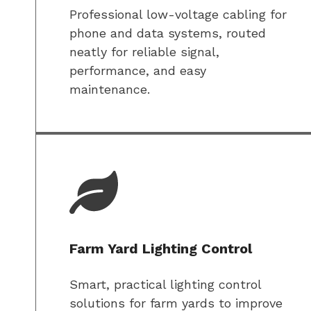
Professional low-voltage cabling for
phone and data systems, routed
neatly for reliable signal,
performance, and easy
maintenance.
Farm Yard Lighting Control
Smart, practical lighting control
solutions for farm yards to improve