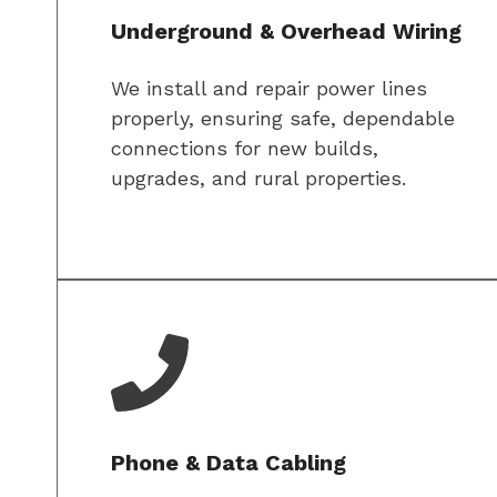
Underground & Overhead Wiring
We install and repair power lines
properly, ensuring safe, dependable
connections for new builds,
upgrades, and rural properties.
Phone & Data Cabling