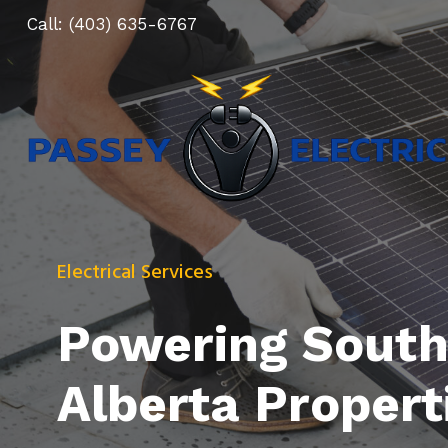
Skip
Call:
(403) 635-6767
to
content
Electrical Services
Powering South
Alberta Propert