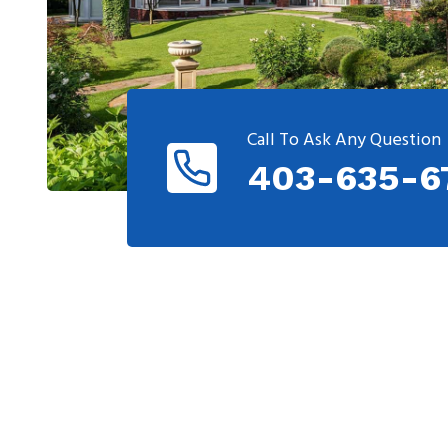
Call To Ask Any Question
403-635-6