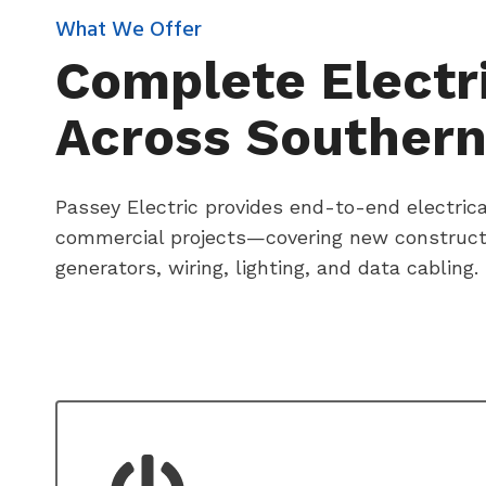
What We Offer
Complete Electri
Across Southern
Passey Electric provides end-to-end electrical
commercial projects—covering new constructio
generators, wiring, lighting, and data cabling.