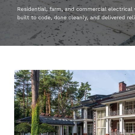
Residential, farm, and commercial electrical
built to code, done cleanly, and delivered reli