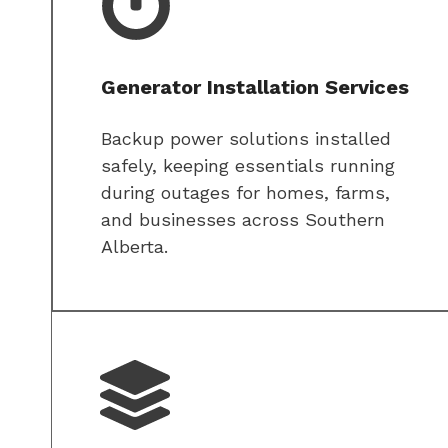
Generator Installation Services
Backup power solutions installed
safely, keeping essentials running
during outages for homes, farms,
and businesses across Southern
Alberta.