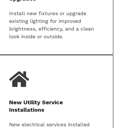
Install new fixtures or upgrade
existing lighting for improved
brightness, efficiency, and a clean
look inside or outside.
New Utility Service
Installations
New electrical services installed