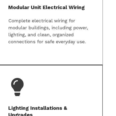
Modular Unit Electrical Wiring
Complete electrical wiring for
modular buildings, including power,
lighting, and clean, organized
connections for safe everyday use.
Lighting Installations &
Upgrades