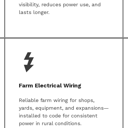
visibility, reduces power use, and
lasts longer.
Farm Electrical Wiring
Reliable farm wiring for shops,
yards, equipment, and expansions—
installed to code for consistent
power in rural conditions.