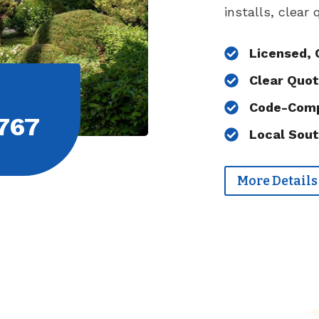
installs, clear
Licensed, 
Clear Quot
Code-Comp
767
Local Sout
More Details