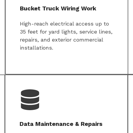
Bucket Truck Wiring Work
High-reach electrical access up to
35 feet for yard lights, service lines,
repairs, and exterior commercial
installations.
Data Maintenance & Repairs