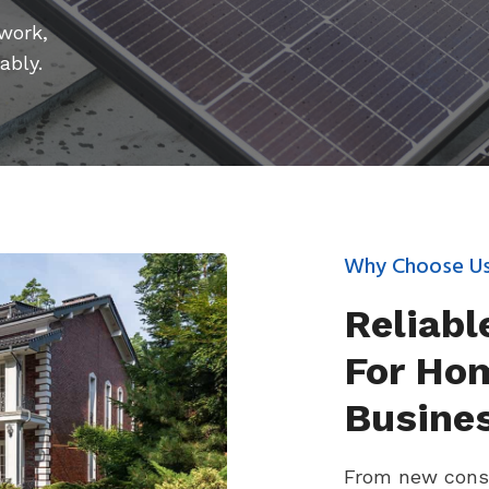
 work,
ably.
Why Choose U
Reliabl
For Ho
Busine
From new const