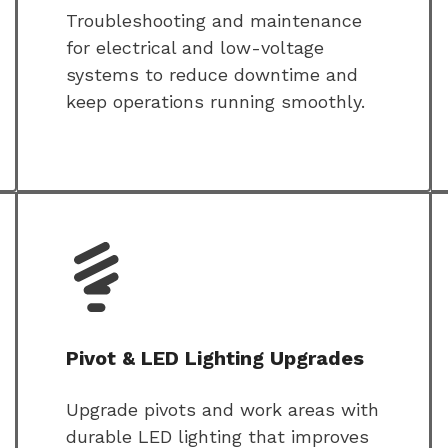
Troubleshooting and maintenance
for electrical and low-voltage
systems to reduce downtime and
keep operations running smoothly.
Pivot & LED Lighting Upgrades
Upgrade pivots and work areas with
durable LED lighting that improves