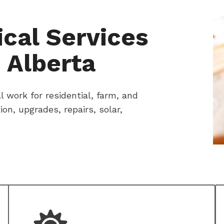
cal Services
 Alberta
 work for residential, farm, and
n, upgrades, repairs, solar,