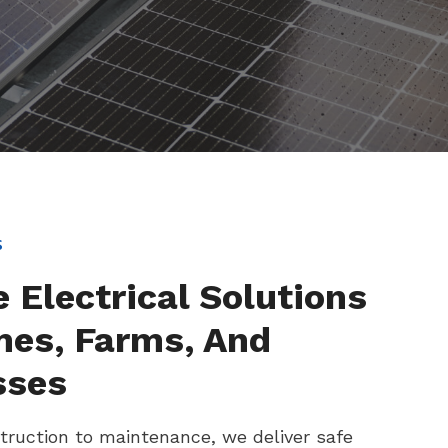
s
e Electrical Solutions
mes, Farms, And
sses
ruction to maintenance, we deliver safe