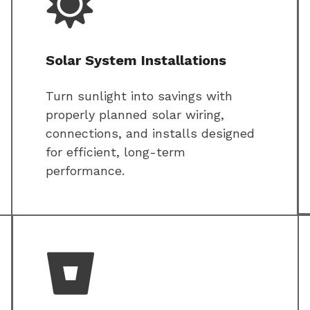
Solar System Installations
Turn sunlight into savings with
properly planned solar wiring,
connections, and installs designed
for efficient, long-term
performance.