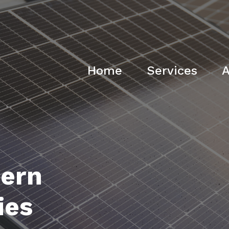
Home
Services
A
ern
ies