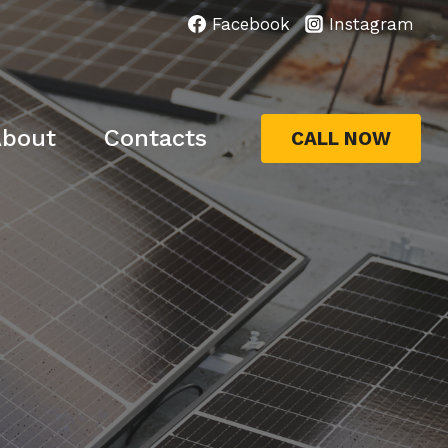
Facebook
Instagram
bout
Contacts
CALL NOW