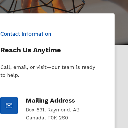
Contact Information
Reach Us Anytime
Call, email, or visit—our team is ready
to help.
Mailing Address
Box 831, Raymond, AB
Canada, T0K 2S0