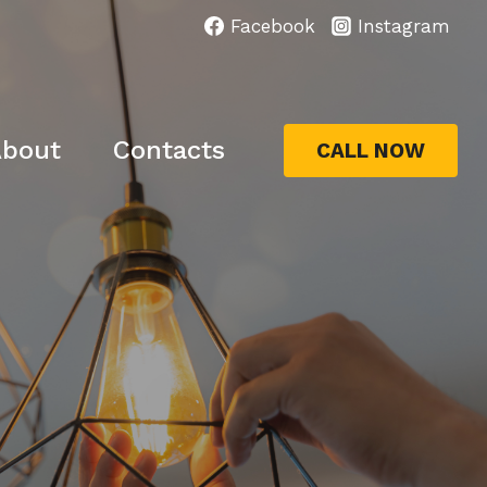
Facebook
Instagram
bout
Contacts
CALL NOW