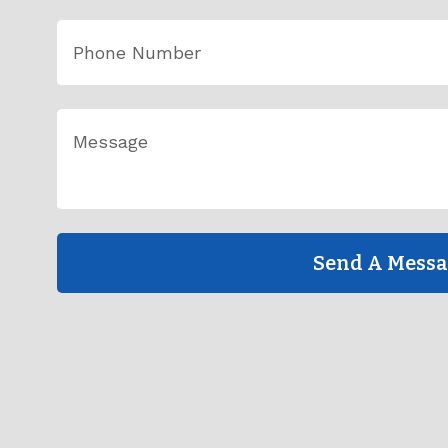
Send A Mess