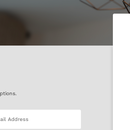
ptions.