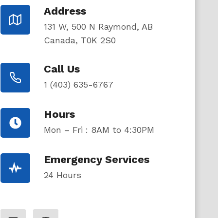
Address
131 W, 500 N Raymond, AB
Canada, T0K 2S0
Call Us
1 (403) 635-6767
Hours
Mon – Fri : 8AM to 4:30PM
Emergency Services
24 Hours