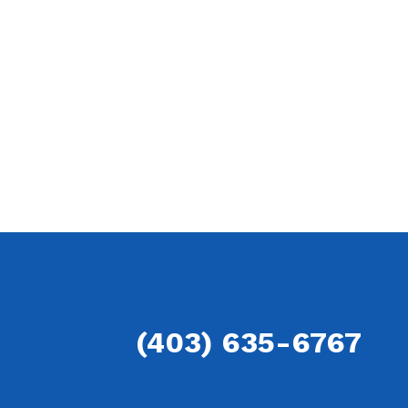
(403) 635-6767