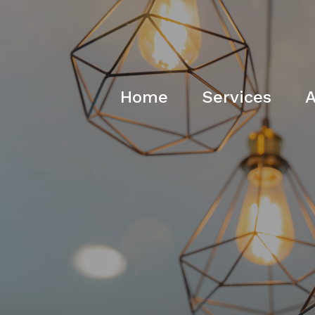
Home
Services
A