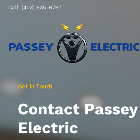
Skip
Call:
(403) 635-6767
to
content
Get In Touch
Contact Passey
Electric