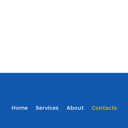
Home
Services
About
Contacts