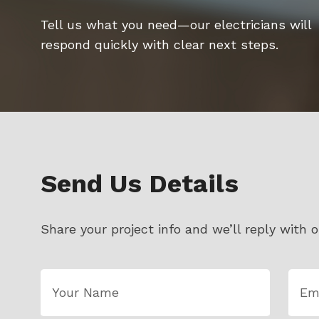
Tell us what you need—our electricians will
respond quickly with clear next steps.
Send Us Details
Share your project info and we’ll reply with o